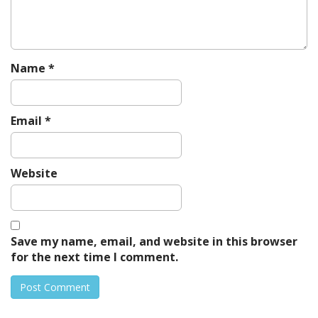
o
n
Name
*
Email
*
Website
Save my name, email, and website in this browser
for the next time I comment.