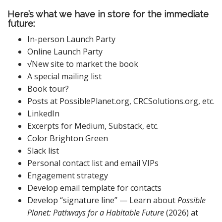
Here’s what we have in store for the immediate
future:
In-person Launch Party
Online Launch Party
√New site to market the book
A special mailing list
Book tour?
Posts at PossiblePlanet.org, CRCSolutions.org, etc.
LinkedIn
Excerpts for Medium, Substack, etc.
Color Brighton Green
Slack list
Personal contact list and email VIPs
Engagement strategy
Develop email template for contacts
Develop “signature line” — Learn about
Possible
Planet: Pathways for a Habitable Future
(2026) at