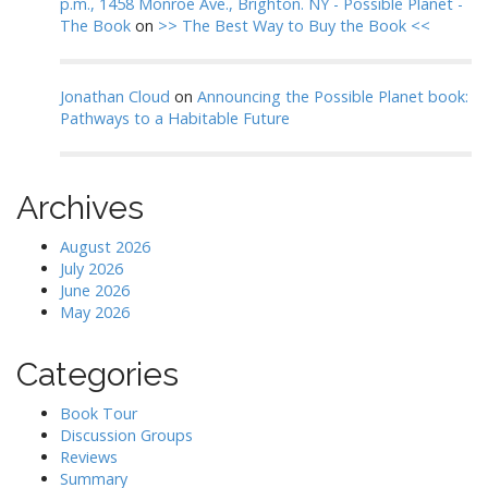
p.m., 1458 Monroe Ave., Brighton. NY - Possible Planet -
The Book
on
>> The Best Way to Buy the Book <<
Jonathan Cloud
on
Announcing the Possible Planet book:
Pathways to a Habitable Future
Archives
August 2026
July 2026
June 2026
May 2026
Categories
Book Tour
Discussion Groups
Reviews
Summary