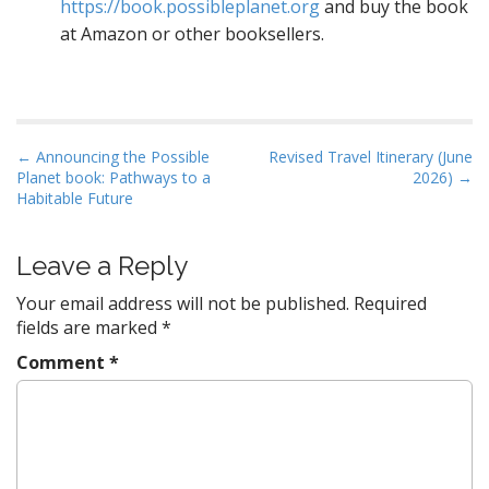
https://book.possibleplanet.org
and buy the book
at Amazon or other booksellers.
P
← Announcing the Possible
Revised Travel Itinerary (June
Planet book: Pathways to a
2026) →
o
Habitable Future
s
t
Leave a Reply
n
a
Your email address will not be published.
Required
v
fields are marked
*
i
Comment
*
g
a
t
i