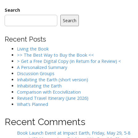
Search
Search
Recent Posts
Living the Book
>> The Best Way to Buy the Book <<
> Get a Free Digital Copy (in Return for a Review) <
A Personalized Summary
Discussion Groups
Inhabiting the Earth (short version)
Inhabitating the Earth
Comparison with Ecocivilization
Revised Travel Itinerary (June 2026)
What’s Planned
Recent Comments
Book Launch Event at Impact Earth, Friday, May 29, 5-8